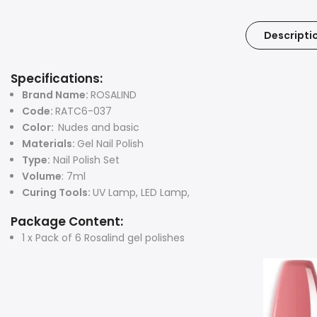
Descripti
Specifications:
Brand Name:
ROSALIND
Code:
RATC6-037
Color:
Nudes and basic
Materials:
Gel Nail Polish
Type:
Nail Polish Set
Volume
: 7ml
Curing Tools:
UV Lamp, LED Lamp,
Package Content:
1 x Pack of 6 Rosalind gel polishes