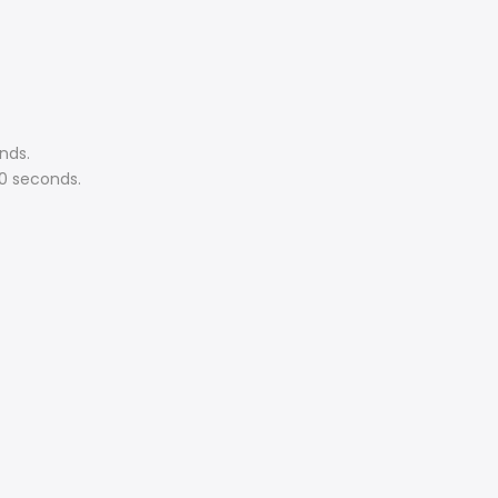
nds.
60 seconds.