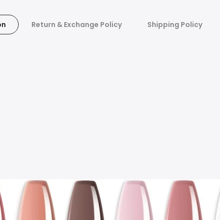
on
Return & Exchange Policy
Shipping Policy