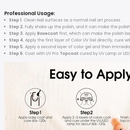
Professional Usage:
Step 1.
Clean Nail surfaces as a normal nail art process.
Step 2.
Fully shake up the polish, and it can make the poli
Step 3.
Apply
Basecoat
first, which can make the polish la
Step 4.
Apply the first layer of Color UV Gel directly, cure 
Step 5.
Apply a second layer of color gel and then immedia
Step 6.
Coat with UV Pro
Topcoat
cured by UV Lamp or LED