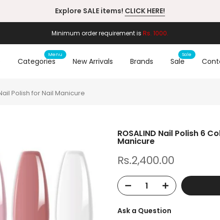
Minimum order requirement is
Rs. 1000.
Menu
Sale
e
Categories
New Arrivals
Brands
Sale
Cont
ail Polish for Nail Manicure
ROSALIND Nail Polish 6 Co
Manicure
Rs.2,400.00
Ask a Question