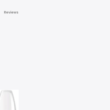
Reviews