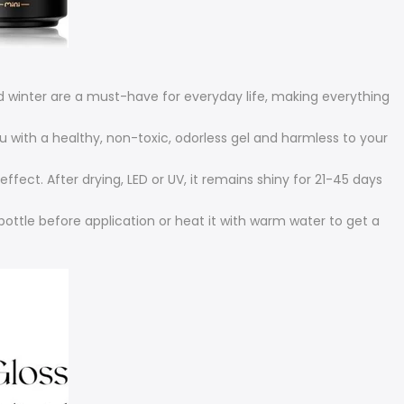
 winter are a must-have for everyday life, making everything
u with a healthy, non-toxic, odorless gel and harmless to your
fect. After drying, LED or UV, it remains shiny for 21-45 days
bottle before application or heat it with warm water to get a