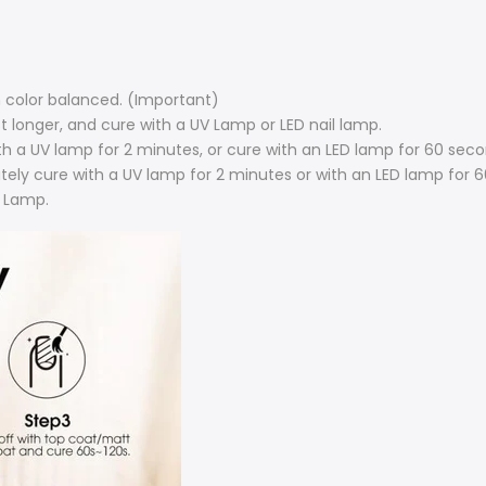
sh color balanced. (Important)
st longer, and cure with a UV Lamp or LED nail lamp.
with a UV lamp for 2 minutes, or cure with an LED lamp for 60 seco
tely cure with a UV lamp for 2 minutes or with an LED lamp for 
 Lamp.