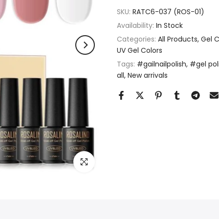
SKU:
RATC6-037 (ROS-01)
Availability:
In Stock
Categories:
All Products
Gel C
UV Gel Colors
Tags:
#gailnailpolish
#gel pol
all
New arrivals
Click to enlarge