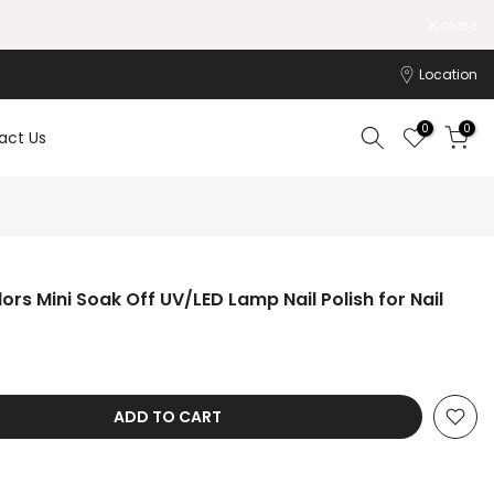
Working Hours: 10:00am-6:00pm
close
Location
0
0
act Us
lors Mini Soak Off UV/LED Lamp Nail Polish for Nail
ADD TO CART