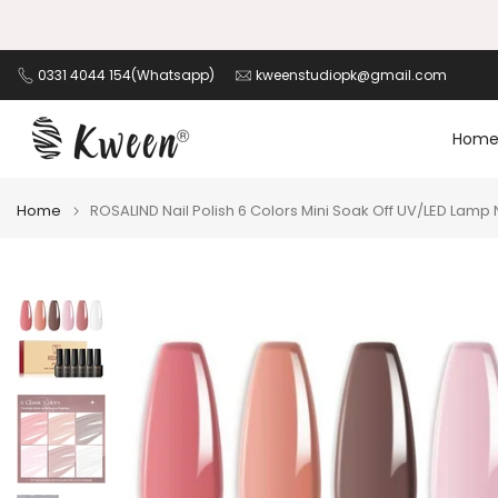
Skip
K HERE!
to
content
0331 4044 154(Whatsapp)
kweenstudiopk@gmail.com
Hom
Home
ROSALIND Nail Polish 6 Colors Mini Soak Off UV/LED Lamp N