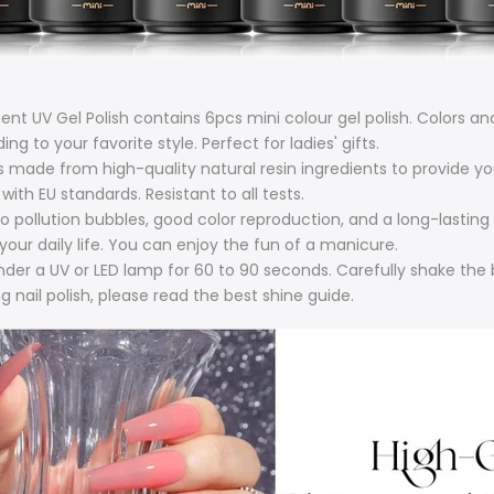
UV Gel Polish contains 6pcs mini colour gel polish. Colors and
 to your favorite style. Perfect for ladies' gifts.
 made from high-quality natural resin ingredients to provide yo
with EU standards. Resistant to all tests.
ollution bubbles, good color reproduction, and a long-lasting ef
your daily life. You can enjoy the fun of a manicure.
under a UV or LED lamp for 60 to 90 seconds. Carefully shake the 
 nail polish, please read the best shine guide.