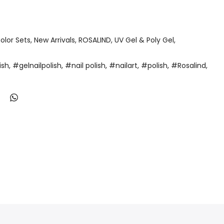
olor Sets
New Arrivals
ROSALIND
UV Gel & Poly Gel
ish
#gelnailpolish
#nail polish
#nailart
#polish
#Rosalind