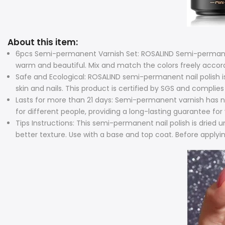
About this item:
6pcs Semi-permanent Varnish Set: ROSALIND Semi-permanent 
warm and beautiful. Mix and match the colors freely according
Safe and Ecological: ROSALIND semi-permanent nail polish is
skin and nails. This product is certified by SGS and complies 
Lasts for more than 21 days: Semi-permanent varnish has no p
for different people, providing a long-lasting guarantee for 
Tips Instructions: This semi-permanent nail polish is dried 
better texture. Use with a base and top coat. Before applying