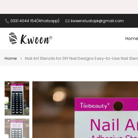
Skip
to
content
0331 4044 154(Whatsapp)
kweenstudiopk@gmail.com
Hom
Home
Nail Art Stencils for DIY Nail Designs Easy-to-Use Nail St