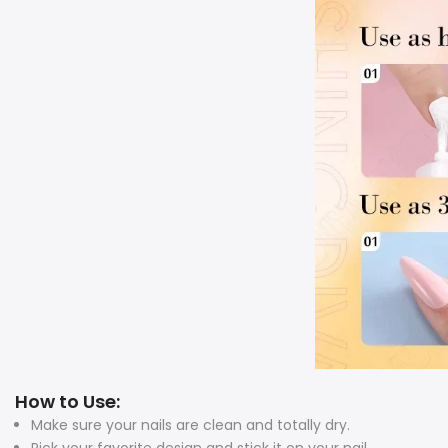
How to Use:
Make sure your nails are clean and totally dry.