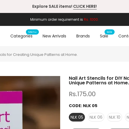
Working Hours: 10:00am-6:00pm
Minimum order requirement is
Rs. 1000.
Menu
Sale
e
Categories
New Arrivals
Brands
Sale
Cont
encils for Creating Unique Patterns at Home.
Nail Art Stencils for DIY 
Unique Patterns at Home.
Rs.175.00
CODE:
NLK 05
NLK 05
NLK 06
NLK 10
N