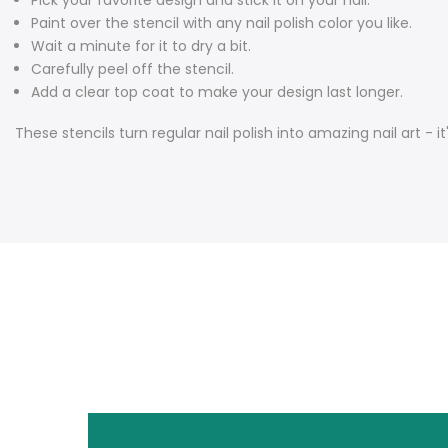
Pick your favorite design and stick it on your nail.
Paint over the stencil with any nail polish color you like.
Wait a minute for it to dry a bit.
Carefully peel off the stencil.
Add a clear top coat to make your design last longer.
These stencils turn regular nail polish into amazing nail art - it