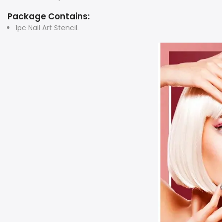
Package Contains:
1pc Nail Art Stencil.