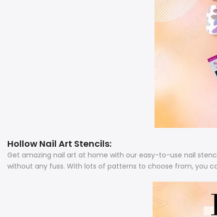
Hollow Nail Art Stencils:
Get amazing nail art at home with our easy-to-use nail stenci
without any fuss.
With lots of patterns to choose from, you c