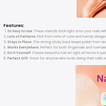
Features:
So Easy to Use
: These stencils stick right onto your nails
wit
Lots of Patterns
: Pick from tons of cute and trendy design
Stays in Place
: The strong sticky back keeps polish from le
Works Everywhere
: Perfect for both fingernails and toena
Do It Yourself
: Create beautiful nail art right at home in ju
Perfect Gift
: Great for anyone who loves doing their nails or