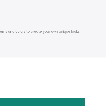
terns and colors to create your own unique looks.