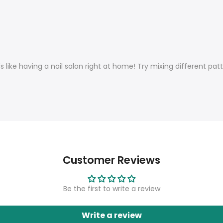
's like having a nail salon right at home!
Try mixing different pat
Customer Reviews
Be the first to write a review
Write a review