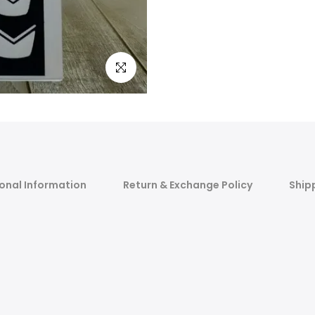
Click to enlarge
onal Information
Return & Exchange Policy
Ship