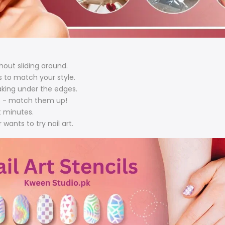
hout sliding around.
s to match your style.
aking under the edges.
ils - match them up!
st minutes.
 wants to try nail art.