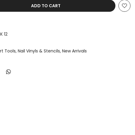
ADD TO CART
K 12
Art Tools
Nail Vinyls & Stencils
New Arrivals