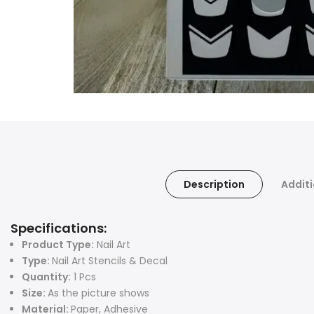
Description
Additi
Specifications:
Product Type:
Nail Art
Type:
Nail Art Stencils & Decal
Quantity:
1 Pcs
Size:
As the picture shows
Material:
Paper, Adhesive