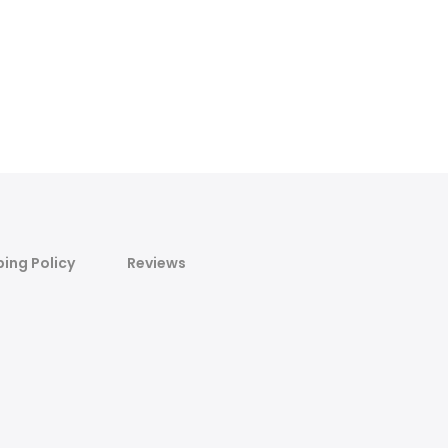
ping Policy
Reviews