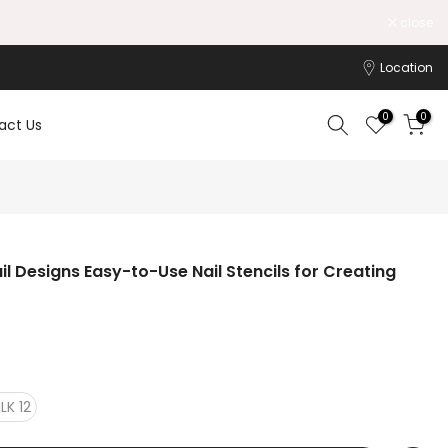
close
Location
0
0
act Us
Nail Designs Easy-to-Use Nail Stencils for Creating
LK 12