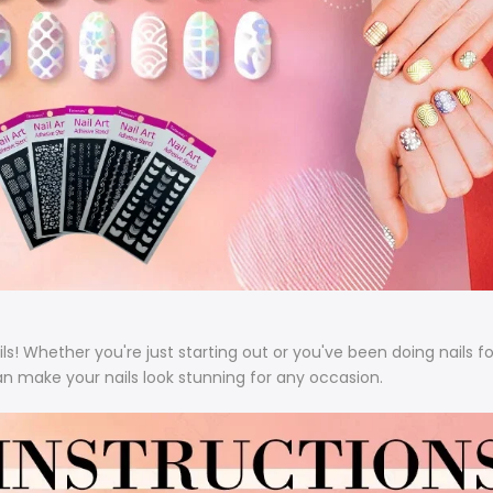
ls!
Whether you're just starting out or you've been doing nails f
an make your nails look stunning for any occasion.