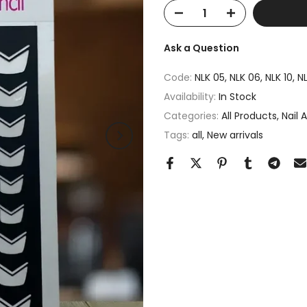
Ask a Question
Code:
NLK 05, NLK 06, NLK 10, NL
Availability:
In Stock
Categories:
All Products
Nail 
Tags:
all
New arrivals