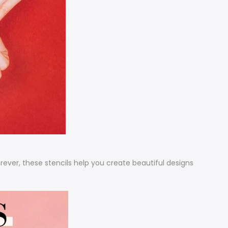
orever, these stencils help you create beautiful designs